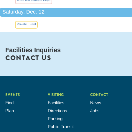
Saturday, Dec. 12
Private Event
Facilities Inquiries
CONTACT US
EVENTS
VISITING
CONTACT
Find
Facilities
News
Plan
Directions
Jobs
Parking
Public Transit