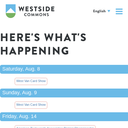
English
HERE'S WHAT'S
HAPPENING
Saturday, Aug. 8
West Van Card Show
Sunday, Aug. 9
West Van Card Show
Friday, Aug. 14