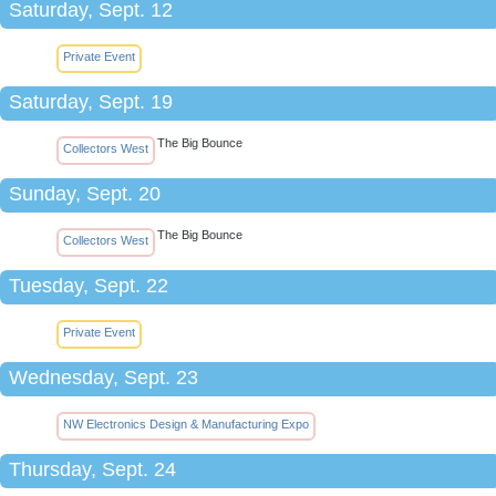
Saturday, Sept. 12
Private Event
Saturday, Sept. 19
The Big Bounce
Collectors West
Sunday, Sept. 20
The Big Bounce
Collectors West
Tuesday, Sept. 22
Private Event
Wednesday, Sept. 23
NW Electronics Design & Manufacturing Expo
Thursday, Sept. 24