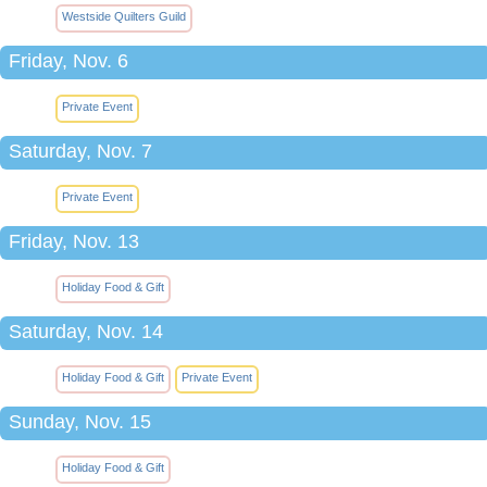
Westside Quilters Guild
Friday, Nov. 6
Private Event
Saturday, Nov. 7
Private Event
Friday, Nov. 13
Holiday Food & Gift
Saturday, Nov. 14
Holiday Food & Gift
Private Event
Sunday, Nov. 15
Holiday Food & Gift