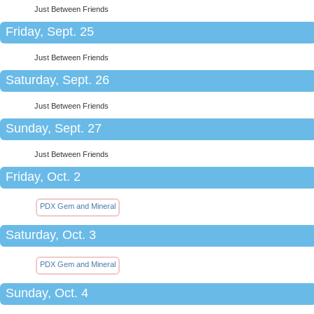
Just Between Friends
Friday, Sept. 25
Just Between Friends
Saturday, Sept. 26
Just Between Friends
Sunday, Sept. 27
Just Between Friends
Friday, Oct. 2
PDX Gem and Mineral
Saturday, Oct. 3
PDX Gem and Mineral
Sunday, Oct. 4