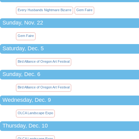
Every Husbands Nightmare Bizarre
Gem Faire
Sunday, Nov. 22
Gem Faire
Saturday, Dec. 5
Bird Alliance of Oregon Art Festival
Sunday, Dec. 6
Bird Alliance of Oregon Art Festival
Wednesday, Dec. 9
OLCA Landscape Expo
Thursday, Dec. 10
OLCA Landscape Expo