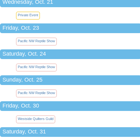
Wednesday, Oct. 21
Private Event
Friday, Oct. 23
Pacific NW Reptile Show
Saturday, Oct. 24
Pacific NW Reptile Show
Sunday, Oct. 25
Pacific NW Reptile Show
Friday, Oct. 30
Westside Quilters Guild
Saturday, Oct. 31