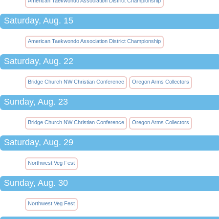
American Taekwondo Association District Championship
Saturday, Aug. 15
American Taekwondo Association District Championship
Saturday, Aug. 22
Bridge Church NW Christian Conference
Oregon Arms Collectors
Sunday, Aug. 23
Bridge Church NW Christian Conference
Oregon Arms Collectors
Saturday, Aug. 29
Northwest Veg Fest
Sunday, Aug. 30
Northwest Veg Fest