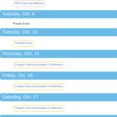
PDX Gem and Mineral
Tuesday, Oct. 6
Private Event
Tuesday, Oct. 13
Private Event
Thursday, Oct. 15
Oregon Fairs Association Conference
Friday, Oct. 16
Oregon Fairs Association Conference
Saturday, Oct. 17
Oregon Fairs Association Conference