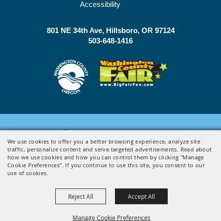
Accessibility
801 NE 34th Ave
Hillsboro, OR 97124
503-648-1416
Powered by
We use cookies to offer you a better browsing experience, analyze site
traffic, personalize content and serve targeted advertisements. Read about
how we use cookies and how you can control them by clicking "Manage
Cookie Preferences". If you continue to use this site, you consent to our
use of cookies.
Reject All
Accept All
Manage Cookie Preferences