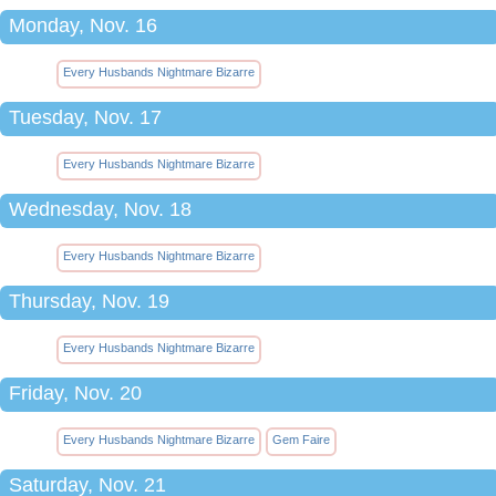
Monday, Nov. 16
Every Husbands Nightmare Bizarre
Tuesday, Nov. 17
Every Husbands Nightmare Bizarre
Wednesday, Nov. 18
Every Husbands Nightmare Bizarre
Thursday, Nov. 19
Every Husbands Nightmare Bizarre
Friday, Nov. 20
Every Husbands Nightmare Bizarre
Gem Faire
Saturday, Nov. 21