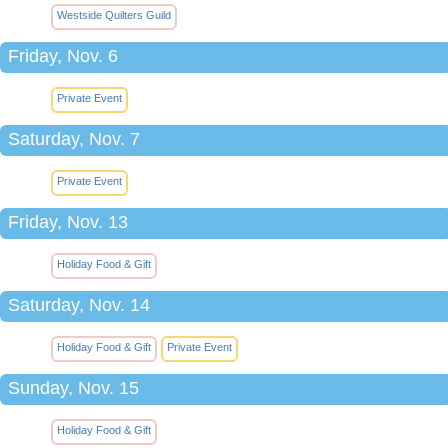
Westside Quilters Guild
Friday, Nov. 6
Private Event
Saturday, Nov. 7
Private Event
Friday, Nov. 13
Holiday Food & Gift
Saturday, Nov. 14
Holiday Food & Gift
Private Event
Sunday, Nov. 15
Holiday Food & Gift