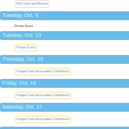
PDX Gem and Mineral
Tuesday, Oct. 6
Private Event
Tuesday, Oct. 13
Private Event
Thursday, Oct. 15
Oregon Fairs Association Conference
Friday, Oct. 16
Oregon Fairs Association Conference
Saturday, Oct. 17
Oregon Fairs Association Conference