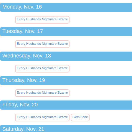
Monday, Nov. 16
Every Husbands Nightmare Bizarre
Tuesday, Nov. 17
Every Husbands Nightmare Bizarre
Wednesday, Nov. 18
Every Husbands Nightmare Bizarre
Thursday, Nov. 19
Every Husbands Nightmare Bizarre
Friday, Nov. 20
Every Husbands Nightmare Bizarre
Gem Faire
Saturday, Nov. 21