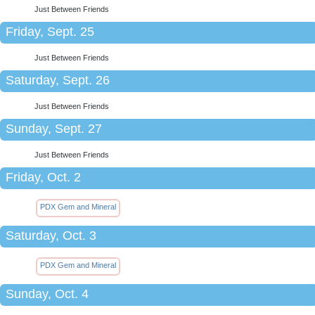
Just Between Friends
Friday, Sept. 25
Just Between Friends
Saturday, Sept. 26
Just Between Friends
Sunday, Sept. 27
Just Between Friends
Friday, Oct. 2
PDX Gem and Mineral
Saturday, Oct. 3
PDX Gem and Mineral
Sunday, Oct. 4