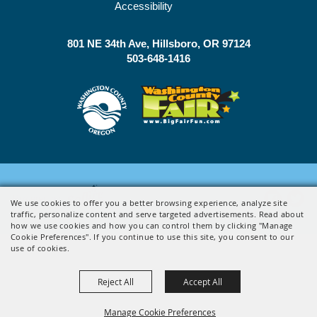
Accessibility
801 NE 34th Ave
Hillsboro, OR 97124
503-648-1416
Powered by
We use cookies to offer you a better browsing experience, analyze site
traffic, personalize content and serve targeted advertisements. Read about
how we use cookies and how you can control them by clicking "Manage
Cookie Preferences". If you continue to use this site, you consent to our
use of cookies.
Reject All
Accept All
Manage Cookie Preferences