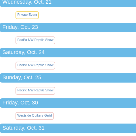
Wednesday, Oct. 21
Private Event
Friday, Oct. 23
Pacific NW Reptile Show
Saturday, Oct. 24
Pacific NW Reptile Show
Sunday, Oct. 25
Pacific NW Reptile Show
Friday, Oct. 30
Westside Quilters Guild
Saturday, Oct. 31