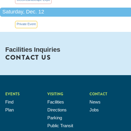
Saturday, Dec. 12
Private Event
Facilities Inquiries
CONTACT US
EVENTS
VISITING
CONTACT
Find
Facilities
News
Plan
Directions
Jobs
Parking
Public Transit