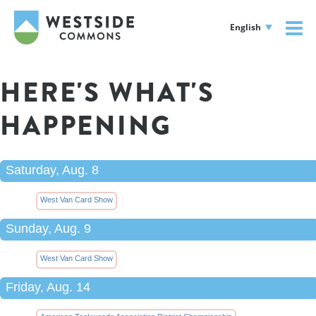
English
HERE'S WHAT'S
HAPPENING
Saturday, Aug. 8
West Van Card Show
Sunday, Aug. 9
West Van Card Show
Friday, Aug. 14