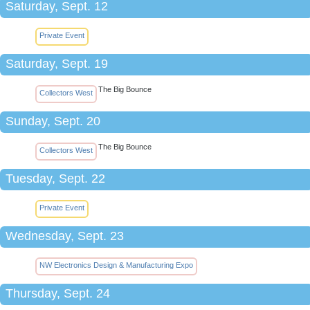
Saturday, Sept. 12
Private Event
Saturday, Sept. 19
The Big Bounce
Collectors West
Sunday, Sept. 20
The Big Bounce
Collectors West
Tuesday, Sept. 22
Private Event
Wednesday, Sept. 23
NW Electronics Design & Manufacturing Expo
Thursday, Sept. 24