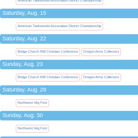
American Taekwondo Association District Championship
Saturday, Aug. 15
American Taekwondo Association District Championship
Saturday, Aug. 22
Bridge Church NW Christian Conference
Oregon Arms Collectors
Sunday, Aug. 23
Bridge Church NW Christian Conference
Oregon Arms Collectors
Saturday, Aug. 29
Northwest Veg Fest
Sunday, Aug. 30
Northwest Veg Fest