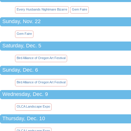
Every Husbands Nightmare Bizarre
Gem Faire
Sunday, Nov. 22
Gem Faire
Saturday, Dec. 5
Bird Alliance of Oregon Art Festival
Sunday, Dec. 6
Bird Alliance of Oregon Art Festival
Wednesday, Dec. 9
OLCA Landscape Expo
Thursday, Dec. 10
OLCA Landscape Expo