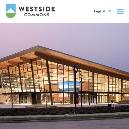
English