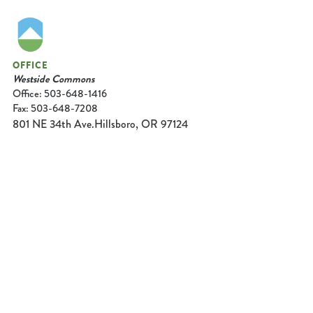
OFFICE
Westside Commons
Office: 503-648-1416
Fax: 503-648-7208
801 NE 34th Ave.
Hillsboro, OR 97124