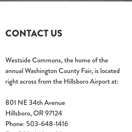
CONTACT US
Westside Commons, the home of the
annual Washington County Fair, is located
right across from the Hillsboro Airport at:
801 NE 34th Avenue
Hillsboro, OR 97124
Phone: 503-648-1416