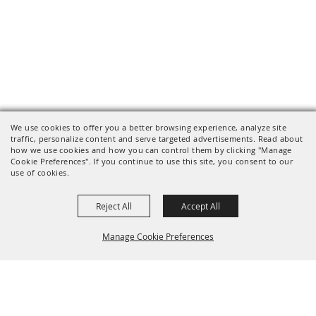
We use cookies to offer you a better browsing experience, analyze site
traffic, personalize content and serve targeted advertisements. Read about
how we use cookies and how you can control them by clicking "Manage
Cookie Preferences". If you continue to use this site, you consent to our
use of cookies.
Reject All
Accept All
Manage Cookie Preferences
BACK TO