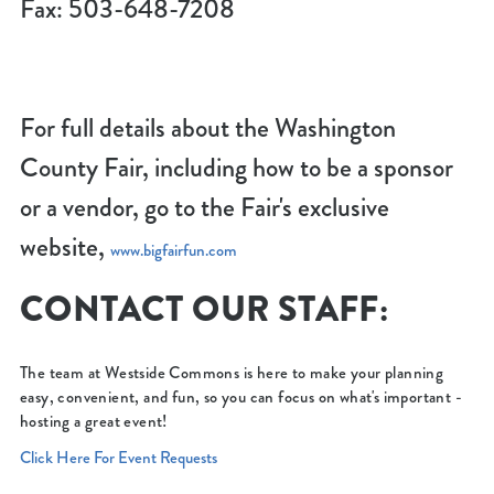
Fax: 503-648-7208
For full details about the Washington
County Fair, including how to be a sponsor
or a vendor, go to the Fair's exclusive
website,
www.bigfairfun.com
CONTACT OUR STAFF:
The team at Westside Commons is here to make your planning
easy, convenient, and fun, so you can focus on what's important -
hosting a great event!
Click Here For Event Requests