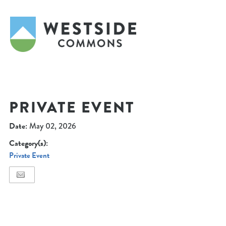
PRIVATE EVENT
Date:
May 02, 2026
Category(s):
Private Event