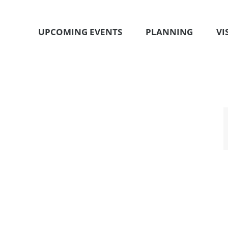
UPCOMING EVENTS
PLANNING
VI