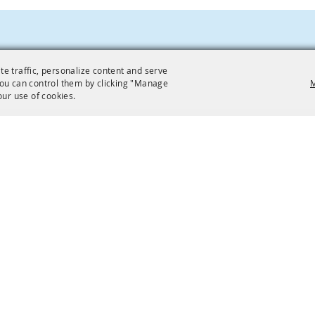
te traffic, personalize content and serve
ou can control them by clicking "Manage
M
our use of cookies.
EVENTS
VISITING
Find
Facilities
Plan
Directions
Parking
Public Transit
Accessibility