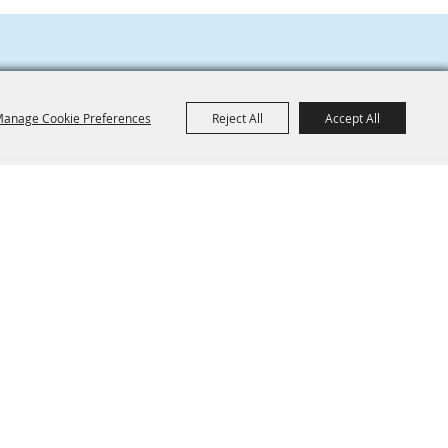
anage Cookie Preferences
Reject All
Accept All
801 NE 34th Ave
CONTACT
Hillsboro, OR 97124
News
Jobs
503-648-1416