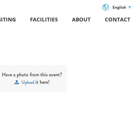
English
SITING
FACILITIES
ABOUT
CONTACT
Have a photo from this event?
it here!
Upload