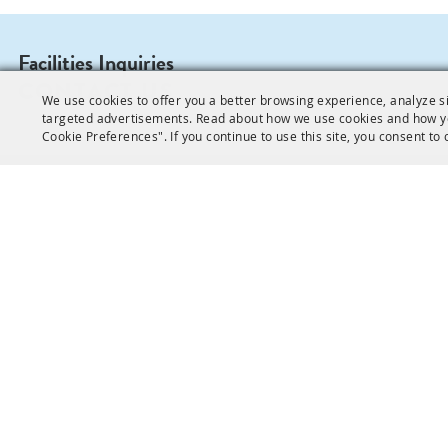
Facilities Inquiries
CONTACT US
We use cookies to offer you a better browsing experience, analyze si
targeted advertisements. Read about how we use cookies and how y
Cookie Preferences". If you continue to use this site, you consent to 