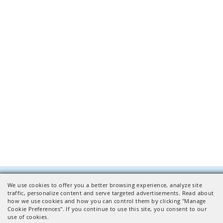
We use cookies to offer you a better browsing experience, analyze site
Facilities Inquiries
traffic, personalize content and serve targeted advertisements. Read about
how we use cookies and how you can control them by clicking "Manage
CONTACT US
Cookie Preferences". If you continue to use this site, you consent to our
use of cookies.