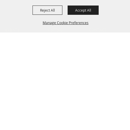
Reject All
Accept All
Manage Cookie Preferences
EVENTS
VISITING
CONTACT
Find
Facilities
News
Plan
Directions
Jobs
BACK TO
Parking
TOP
Public Transit
Accessibility
801 NE 34th Ave
Hillsboro, OR 97124
503-648-1416