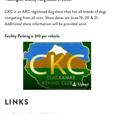
CKC is an AKC registered dog show that has all breeds of dogs
competing from all over. Show dates are June 19, 20 & 21.
Additional show information will be provided soon.
Facility Parking is $10 per vehicle.
Upload
LINKS