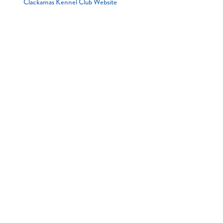
Clackamas Kennel Club Website