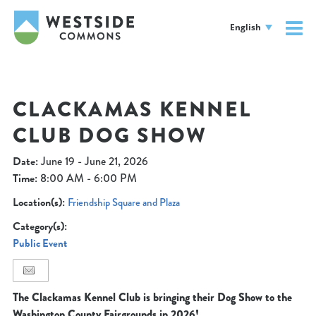
English
CLACKAMAS KENNEL
CLUB DOG SHOW
Date:
June 19 - June 21, 2026
Time:
8:00 AM - 6:00 PM
Location(s):
Friendship Square and Plaza
Category(s):
Public Event
The Clackamas Kennel Club is bringing their Dog Show to the
Washington County Fairgrounds in 2026!