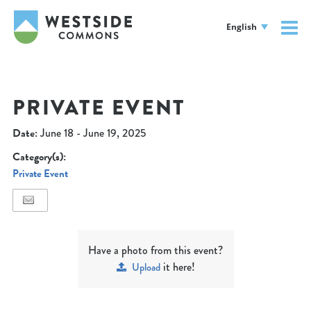
English
PRIVATE EVENT
Date:
June 18 - June 19, 2025
Category(s):
Private Event
Have a photo from this event?
it here!
Upload