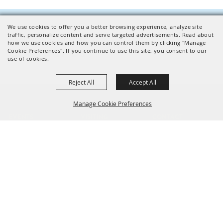
We use cookies to offer you a better browsing experience, analyze site
traffic, personalize content and serve targeted advertisements. Read about
Facilities Inquiries
how we use cookies and how you can control them by clicking "Manage
CONTACT US
Cookie Preferences". If you continue to use this site, you consent to our
use of cookies.
Reject All
Accept All
Manage Cookie Preferences
EVENTS
VISITING
CONTACT
Find
Facilities
News
Plan
Directions
Jobs
BACK TO
Parking
TOP
Public Transit
Accessibility
801 NE 34th Ave
Hillsboro, OR 97124
503-648-1416